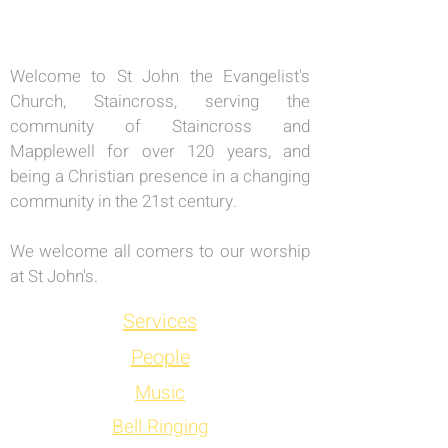
Welcome to St John the Evangelist's
Church, Staincross, serving the
community of Staincross and
Mapplewell for over 120 years, and
being a Christian presence in a changing
community in the 21st century.
We welcome all comers to our worship
at St John's.
Services
People
Music
Bell Ringing