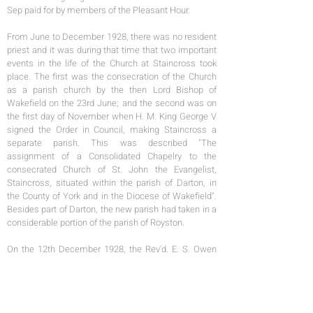
Sep paid for by members of the Pleasant Hour.
From June to December 1928, there was no resident
priest and it was during that time that two important
events in the life of the Church at Staincross took
place. The first was the consecration of the Church
as a parish church by the then Lord Bishop of
Wakefield on the 23rd June; and the second was on
the first day of November when H. M. King George V
signed the Order in Council, making Staincross a
separate parish. This was described "The
assignment of a Consolidated Chapelry to the
consecrated Church of St. John the Evangelist,
Staincross, situated within the parish of Darton, in
the County of York and in the Diocese of Wakefield".
Besides part of Darton, the new parish had taken in a
considerable portion of the parish of Royston.
On the 12th December 1928, the Rev'd. E. S. Owen
was instituted and inducted to the living by the
Venerable Archdeacon R. Phipps as the first vicar of
Staincross. During the first six months as a parish
several gifts were made to the Church. An altar book