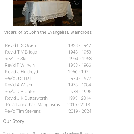
Vicars of St John the Evangelist, Staincross
Rev'd E S Owen
1928 - 1947
Rev'd T V Briggs 1948 - 1953
Rev'd P Slater 1954 - 1958
Rev'd F W Irwin 1958 - 1966
Rev'd J Holdroyd 1966 - 1972
Rev'd J S Hall 1973 - 1977
Rev'd A Wilson 1978 - 1984
Rev'd D A Caton 1984 - 1995
Rev'd J K Butterworth 1995 - 2014
Rev'd Jonathan Macgillivray
2016 - 2018
Rev'd Tim Stevens
2019 - 2024
Our Story
The villages of Staincross and Mapplewell were