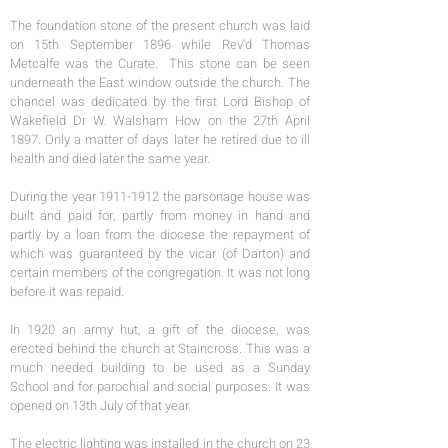
The foundation stone of the present church was laid
on 15th September 1896 while Rev'd Thomas
Metcalfe was the Curate. This stone can be seen
underneath the East window outside the church. The
chancel was dedicated by the first Lord Bishop of
Wakefield Dr W. Walsham How on the 27th April
1897. Only a matter of days later he retired due to ill
health and died later the same year.
During the year 1911-1912 the parsonage house was
built and paid for, partly from money in hand and
partly by a loan from the diocese the repayment of
which was guaranteed by the vicar (of Darton) and
certain members of the congregation. It was not long
before it was repaid.
In 1920 an army hut, a gift of the diocese, was
erected behind the church at Staincross. This was a
much needed building to be used as a Sunday
School and for parochial and social purposes. It was
opened on 13th July of that year.
The electric lighting was installed in the church on 23