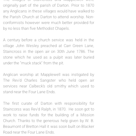
originally part of the parish of Darton. Prior to 1870
any Anglicans in these villages would have walked to
the Parish Church at Darton to attend worship. Non-
conformists however were much better provided for
by no less than five Methodist Chapels.
A century before a church service was held in the
village John Wesley preached at Carr Green Lane,
Staincross in the open air on 30th June 1786. The
stone which he used as a pulpit was later buried
under the "muck stack" from the pit.
Anglican worship at Mapplewell was instigated by
The Rev'd Charles Sangster who held open air
services near Calbeck's old smithy which used to
stand near the Four Lane Ends.
The first curate of Darton with responsibility for
Staincorss was Rev'd Ralph, in 1870. He soon got to
work to raise funds for the building of a Mission
Church. Thanks to the generous help given by W. B.
Beaumont of Bretton Hall it was soon built on Blacker
Road near the Four Lane Ends.