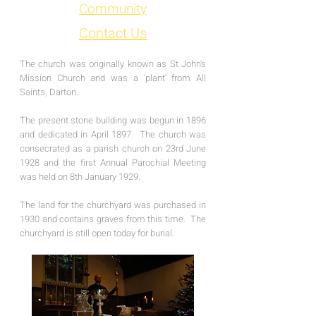
Community
Contact Us
The church was originally known as St John's
Mission Church and was a 'plant' from All
Saints, Darton.
The present stone building was begun in 1896
and dedicated in April 1897. The church was
consecrated as a parish church on 23rd June
1928 and the first Annual Parochial Meeting
was held on 8th January 1929.
The land for the churchyard was purchased in
1930 and contains graves from this time. The
churchyard is still open today for burial.